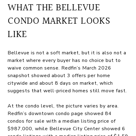
WHAT THE BELLEVUE
CONDO MARKET LOOKS
LIKE
Bellevue is not a soft market, but it is also not a
market where every buyer has no choice but to
waive common sense. Redfin’s March 2026
snapshot showed about 3 offers per home
citywide and about 8 days on market, which
suggests that well-priced homes still move fast.
At the condo level, the picture varies by area.
Redfin’s downtown condo page showed 84
condos for sale with a median listing price of
$987,000, while Bellevue City Center showed 6