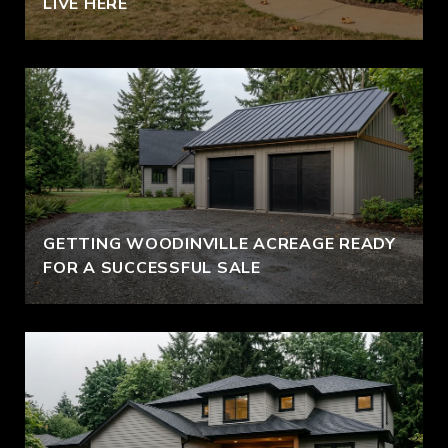
LIVE HERE
GETTING WOODINVILLE ACREAGE READY
FOR A SUCCESSFUL SALE