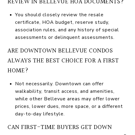
REVIEW IN BELLEVUE HOA DOCUMENTS?
You should closely review the resale
certificate, HOA budget, reserve study,
association rules, and any history of special
assessments or delinquent assessments.
ARE DOWNTOWN BELLEVUE CONDOS
ALWAYS THE BEST CHOICE FOR A FIRST
HOME?
Not necessarily. Downtown can offer
walkability, transit access, and amenities,
while other Bellevue areas may offer lower
prices, lower dues, more space, or a different
day-to-day lifestyle.
CAN FIRST-TIME BUYERS GET DOWN