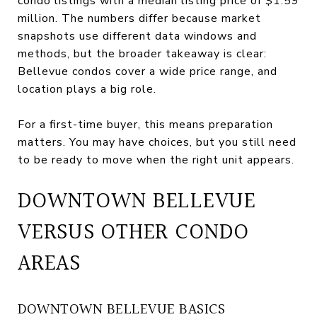
condo listings with a median listing price of $1.59
million. The numbers differ because market
snapshots use different data windows and
methods, but the broader takeaway is clear:
Bellevue condos cover a wide price range, and
location plays a big role.
For a first-time buyer, this means preparation
matters. You may have choices, but you still need
to be ready to move when the right unit appears.
DOWNTOWN BELLEVUE
VERSUS OTHER CONDO
AREAS
DOWNTOWN BELLEVUE BASICS