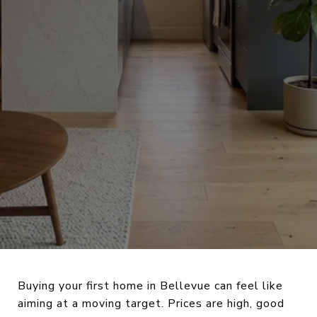
Buying your first home in Bellevue can feel like
aiming at a moving target. Prices are high, good