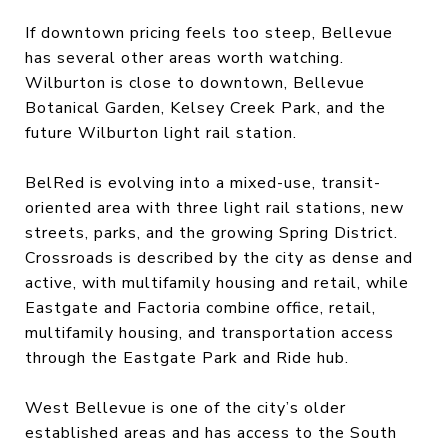
If downtown pricing feels too steep, Bellevue
has several other areas worth watching.
Wilburton is close to downtown, Bellevue
Botanical Garden, Kelsey Creek Park, and the
future Wilburton light rail station.
BelRed is evolving into a mixed-use, transit-
oriented area with three light rail stations, new
streets, parks, and the growing Spring District.
Crossroads is described by the city as dense and
active, with multifamily housing and retail, while
Eastgate and Factoria combine office, retail,
multifamily housing, and transportation access
through the Eastgate Park and Ride hub.
West Bellevue is one of the city’s older
established areas and has access to the South