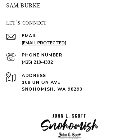
SAM BURKE
LET'S CONNECT
EMAIL
[EMAIL PROTECTED]
PHONE NUMBER
(425) 210-4332
ADDRESS
108 UNION AVE
SNOHOMISH, WA 98290