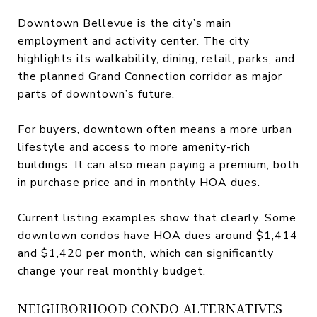
Downtown Bellevue is the city’s main
employment and activity center. The city
highlights its walkability, dining, retail, parks, and
the planned Grand Connection corridor as major
parts of downtown’s future.
For buyers, downtown often means a more urban
lifestyle and access to more amenity-rich
buildings. It can also mean paying a premium, both
in purchase price and in monthly HOA dues.
Current listing examples show that clearly. Some
downtown condos have HOA dues around $1,414
and $1,420 per month, which can significantly
change your real monthly budget.
NEIGHBORHOOD CONDO ALTERNATIVES