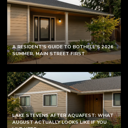
A RESIDENT'S GUIDE TO BOTHELL'S 2026
SUMMER, MAIN STREET FIRST
LAKE STEVENS AFTER AQUAFEST: WHAT
AUGUST ACTUALLY LOOKS LIKE IF YOU