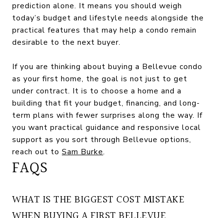
prediction alone. It means you should weigh
today’s budget and lifestyle needs alongside the
practical features that may help a condo remain
desirable to the next buyer.
If you are thinking about buying a Bellevue condo
as your first home, the goal is not just to get
under contract. It is to choose a home and a
building that fit your budget, financing, and long-
term plans with fewer surprises along the way. If
you want practical guidance and responsive local
support as you sort through Bellevue options,
reach out to
Sam Burke
.
FAQS
WHAT IS THE BIGGEST COST MISTAKE
WHEN BUYING A FIRST BELLEVUE