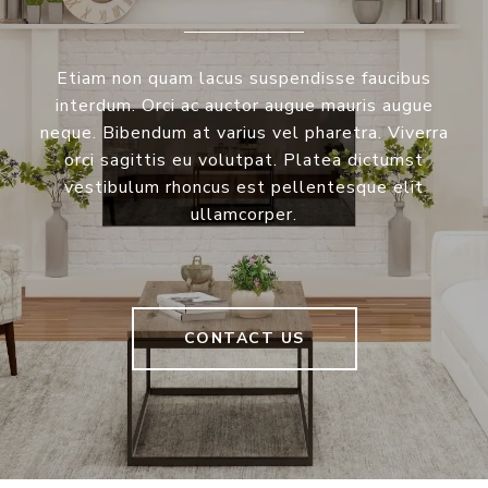
Etiam non quam lacus suspendisse faucibus
interdum. Orci ac auctor augue mauris augue
neque. Bibendum at varius vel pharetra. Viverra
orci sagittis eu volutpat. Platea dictumst
vestibulum rhoncus est pellentesque elit
ullamcorper.
CONTACT US