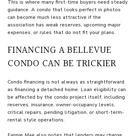
This is where many first-time buyers need steady
guidance. A condo that looks perfect in photos
can become much less attractive if the
association has weak reserves, upcoming major
expenses, or rules that do not fit your plans.
FINANCING A BELLEVUE
CONDO CAN BE TRICKIER
Condo financing is not always as straightforward
as financing a detached home. Loan eligibility can
be affected by the condo project itself, including
reserves, insurance, owner-occupancy levels,
critical repairs, pending litigation, or short-term-
rental style operations.
Fannie Mae also notes that lenders may charge