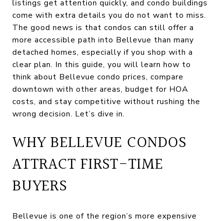
listings get attention quickly, and condo buildings
come with extra details you do not want to miss.
The good news is that condos can still offer a
more accessible path into Bellevue than many
detached homes, especially if you shop with a
clear plan. In this guide, you will learn how to
think about Bellevue condo prices, compare
downtown with other areas, budget for HOA
costs, and stay competitive without rushing the
wrong decision. Let’s dive in.
WHY BELLEVUE CONDOS
ATTRACT FIRST-TIME
BUYERS
Bellevue is one of the region’s more expensive