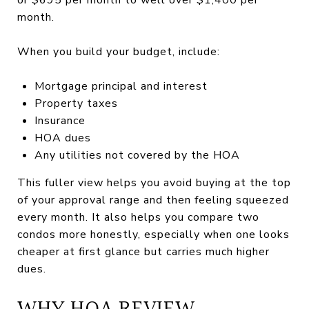
month.
When you build your budget, include:
Mortgage principal and interest
Property taxes
Insurance
HOA dues
Any utilities not covered by the HOA
This fuller view helps you avoid buying at the top
of your approval range and then feeling squeezed
every month. It also helps you compare two
condos more honestly, especially when one looks
cheaper at first glance but carries much higher
dues.