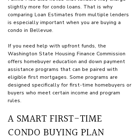
slightly more for condo loans. That is why
comparing Loan Estimates from multiple lenders
is especially important when you are buying a
condo in Bellevue.
If you need help with upfront funds, the
Washington State Housing Finance Commission
offers homebuyer education and down payment
assistance programs that can be paired with
eligible first mortgages. Some programs are
designed specifically for first-time homebuyers or
buyers who meet certain income and program
rules.
A SMART FIRST-TIME
CONDO BUYING PLAN