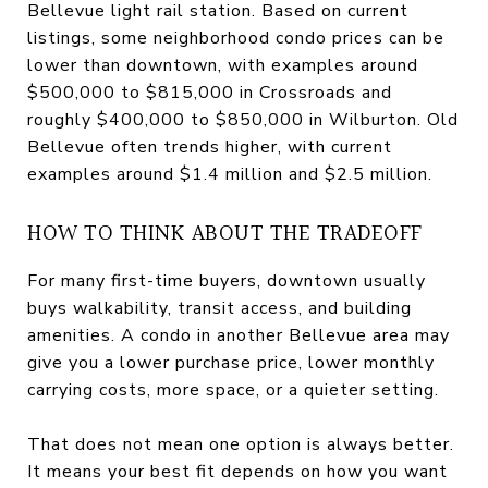
Bellevue light rail station. Based on current
listings, some neighborhood condo prices can be
lower than downtown, with examples around
$500,000 to $815,000 in Crossroads and
roughly $400,000 to $850,000 in Wilburton. Old
Bellevue often trends higher, with current
examples around $1.4 million and $2.5 million.
HOW TO THINK ABOUT THE TRADEOFF
For many first-time buyers, downtown usually
buys walkability, transit access, and building
amenities. A condo in another Bellevue area may
give you a lower purchase price, lower monthly
carrying costs, more space, or a quieter setting.
That does not mean one option is always better.
It means your best fit depends on how you want