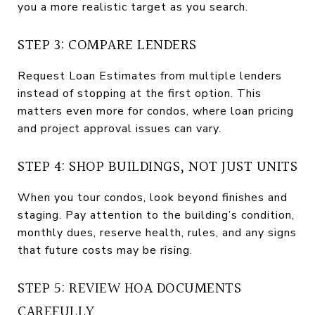
you a more realistic target as you search.
STEP 3: COMPARE LENDERS
Request Loan Estimates from multiple lenders
instead of stopping at the first option. This
matters even more for condos, where loan pricing
and project approval issues can vary.
STEP 4: SHOP BUILDINGS, NOT JUST UNITS
When you tour condos, look beyond finishes and
staging. Pay attention to the building’s condition,
monthly dues, reserve health, rules, and any signs
that future costs may be rising.
STEP 5: REVIEW HOA DOCUMENTS
CAREFULLY