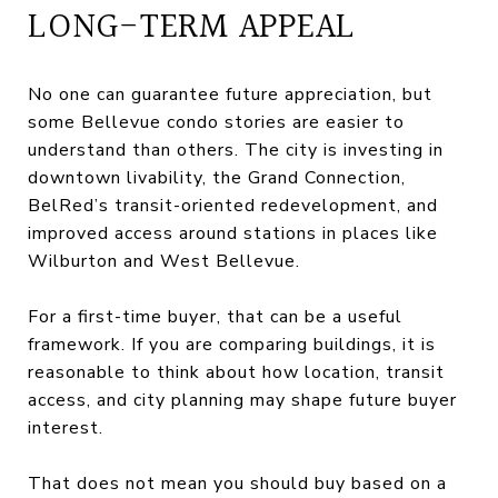
LONG-TERM APPEAL
No one can guarantee future appreciation, but
some Bellevue condo stories are easier to
understand than others. The city is investing in
downtown livability, the Grand Connection,
BelRed’s transit-oriented redevelopment, and
improved access around stations in places like
Wilburton and West Bellevue.
For a first-time buyer, that can be a useful
framework. If you are comparing buildings, it is
reasonable to think about how location, transit
access, and city planning may shape future buyer
interest.
That does not mean you should buy based on a