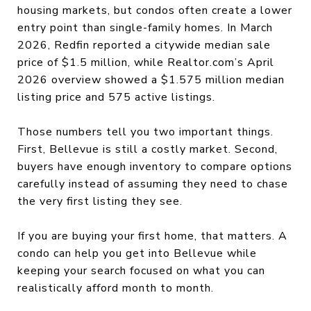
housing markets, but condos often create a lower
entry point than single-family homes. In March
2026, Redfin reported a citywide median sale
price of $1.5 million, while Realtor.com’s April
2026 overview showed a $1.575 million median
listing price and 575 active listings.
Those numbers tell you two important things.
First, Bellevue is still a costly market. Second,
buyers have enough inventory to compare options
carefully instead of assuming they need to chase
the very first listing they see.
If you are buying your first home, that matters. A
condo can help you get into Bellevue while
keeping your search focused on what you can
realistically afford month to month.