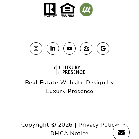
Real Estate Website Design by
Luxury Presence
Copyright ©
2026
|
Privacy Policy
DMCA Notice