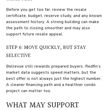
Before you get too far, review the resale
certificate, budget, reserve study, and any known
assessment history. A strong building can make
the path to closing smoother and may also
support future resale appeal.
STEP 6: MOVE QUICKLY, BUT STAY
SELECTIVE
Bellevue still rewards prepared buyers. Redfin’s
market data suggests speed matters, but the
best offer is not always just the highest number.
A cleaner financing path and a healthier condo
project can matter too.
WHAT MAY SUPPORT