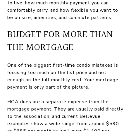
to live, how much monthly payment you can
comfortably carry, and how flexible you want to
be on size, amenities, and commute patterns.
BUDGET FOR MORE THAN
THE MORTGAGE
One of the biggest first-time condo mistakes is
focusing too much on the list price and not
enough on the full monthly cost. Your mortgage
payment is only part of the picture.
HOA dues are a separate expense from the
mortgage payment. They are usually paid directly
to the association, and current Bellevue
examples show a wide range, from around $590
or $695 per month to well over $1,400 per