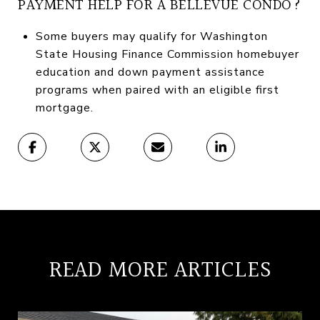
PAYMENT HELP FOR A BELLEVUE CONDO?
Some buyers may qualify for Washington
State Housing Finance Commission homebuyer
education and down payment assistance
programs when paired with an eligible first
mortgage.
READ MORE ARTICLES