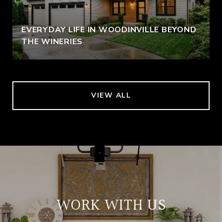
EVERYDAY LIFE IN WOODINVILLE BEYOND
THE WINERIES
VIEW ALL
WORK WITH US