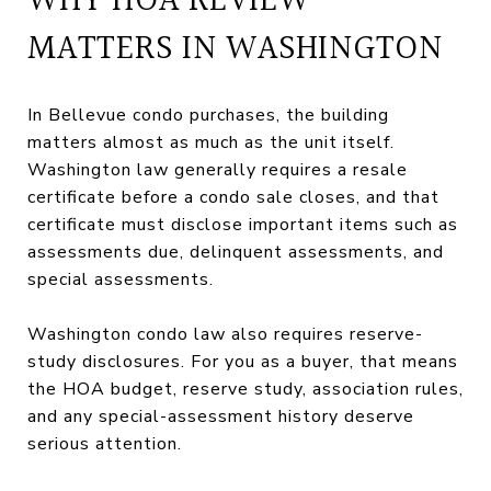
WHY HOA REVIEW
MATTERS IN WASHINGTON
In Bellevue condo purchases, the building
matters almost as much as the unit itself.
Washington law generally requires a resale
certificate before a condo sale closes, and that
certificate must disclose important items such as
assessments due, delinquent assessments, and
special assessments.
Washington condo law also requires reserve-
study disclosures. For you as a buyer, that means
the HOA budget, reserve study, association rules,
and any special-assessment history deserve
serious attention.