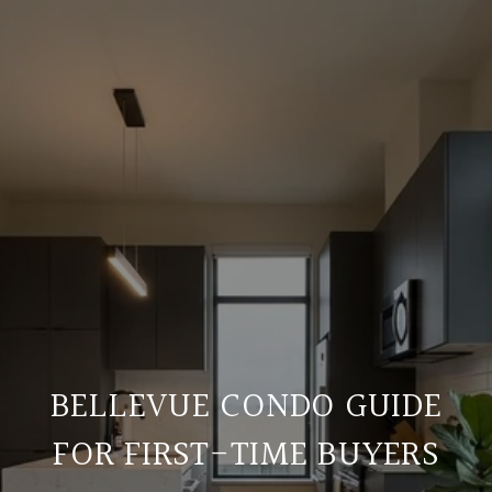
BELLEVUE CONDO GUIDE
FOR FIRST-TIME BUYERS