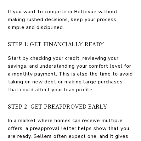
If you want to compete in Bellevue without
making rushed decisions, keep your process
simple and disciplined.
STEP 1: GET FINANCIALLY READY
Start by checking your credit, reviewing your
savings, and understanding your comfort level for
a monthly payment. This is also the time to avoid
taking on new debt or making large purchases
that could affect your loan profile.
STEP 2: GET PREAPPROVED EARLY
In a market where homes can receive multiple
offers, a preapproval letter helps show that you
are ready. Sellers often expect one, and it gives