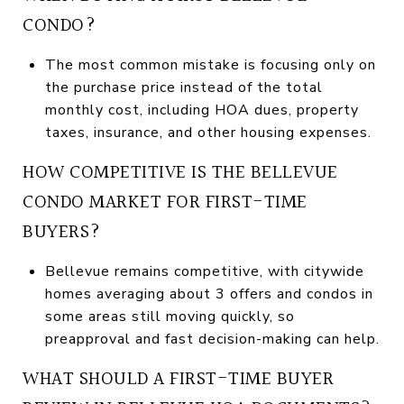
CONDO?
The most common mistake is focusing only on
the purchase price instead of the total
monthly cost, including HOA dues, property
taxes, insurance, and other housing expenses.
HOW COMPETITIVE IS THE BELLEVUE
CONDO MARKET FOR FIRST-TIME
BUYERS?
Bellevue remains competitive, with citywide
homes averaging about 3 offers and condos in
some areas still moving quickly, so
preapproval and fast decision-making can help.
WHAT SHOULD A FIRST-TIME BUYER