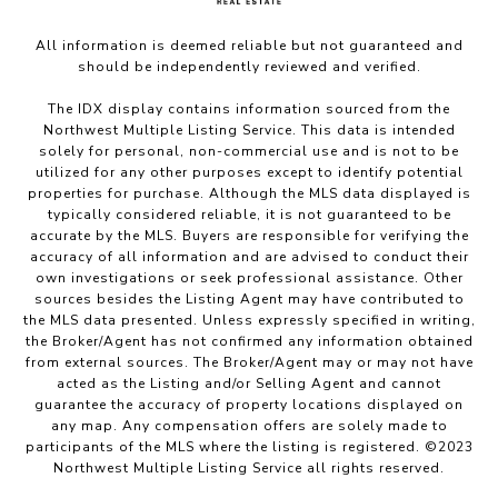
All information is deemed reliable but not guaranteed and
should be independently reviewed and verified.
The IDX display contains information sourced from the
Northwest Multiple Listing Service. This data is intended
solely for personal, non-commercial use and is not to be
utilized for any other purposes except to identify potential
properties for purchase. Although the MLS data displayed is
typically considered reliable, it is not guaranteed to be
accurate by the MLS. Buyers are responsible for verifying the
accuracy of all information and are advised to conduct their
own investigations or seek professional assistance. Other
sources besides the Listing Agent may have contributed to
the MLS data presented. Unless expressly specified in writing,
the Broker/Agent has not confirmed any information obtained
from external sources. The Broker/Agent may or may not have
acted as the Listing and/or Selling Agent and cannot
guarantee the accuracy of property locations displayed on
any map. Any compensation offers are solely made to
participants of the MLS where the listing is registered. ©2023
Northwest Multiple Listing Service all rights reserved.