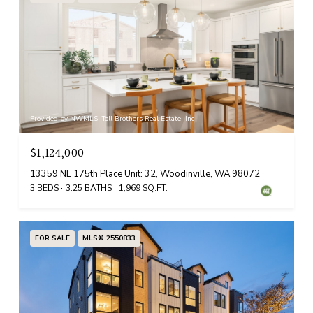
Provided by NWMLS, Toll Brothers Real Estate, Inc
$1,124,000
13359 NE 175th Place Unit: 32, Woodinville, WA 98072
3 BEDS
3.25 BATHS
1,969 SQ.FT.
FOR SALE
MLS® 2550833