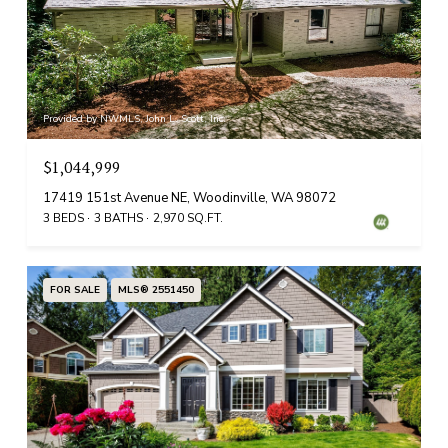
Provided by NWMLS, John L. Scott, Inc.
$1,044,999
17419 151st Avenue NE, Woodinville, WA 98072
3 BEDS
3 BATHS
2,970 SQ.FT.
FOR SALE
MLS® 2551450