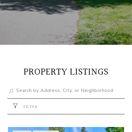
PROPERTY LISTINGS
FILTER