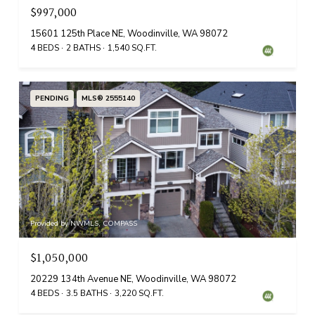
$997,000
15601 125th Place NE, Woodinville, WA 98072
4 BEDS
2 BATHS
1,540 SQ.FT.
PENDING
MLS® 2555140
Provided by NWMLS, COMPASS
$1,050,000
20229 134th Avenue NE, Woodinville, WA 98072
4 BEDS
3.5 BATHS
3,220 SQ.FT.