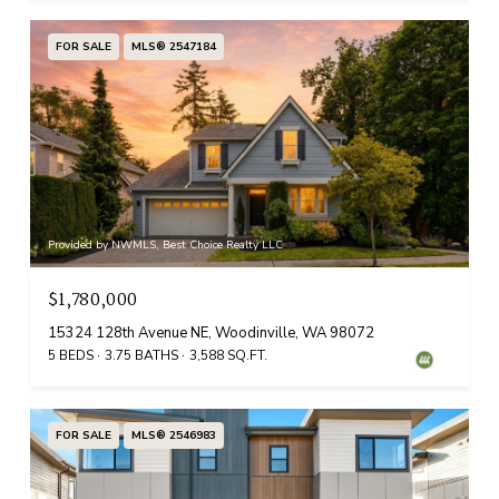
FOR SALE
MLS® 2547184
Provided by NWMLS, Best Choice Realty LLC
$1,780,000
15324 128th Avenue NE, Woodinville, WA 98072
5 BEDS
3.75 BATHS
3,588 SQ.FT.
FOR SALE
MLS® 2546983