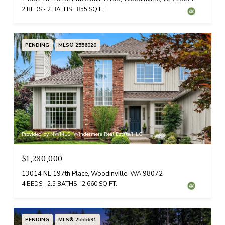
2 BEDS
2 BATHS
855 SQ.FT.
PENDING
MLS® 2556020
Provided by NWMLS, Windermere Real Estate/HLC
$1,280,000
13014 NE 197th Place, Woodinville, WA 98072
4 BEDS
2.5 BATHS
2,660 SQ.FT.
PENDING
MLS® 2555691