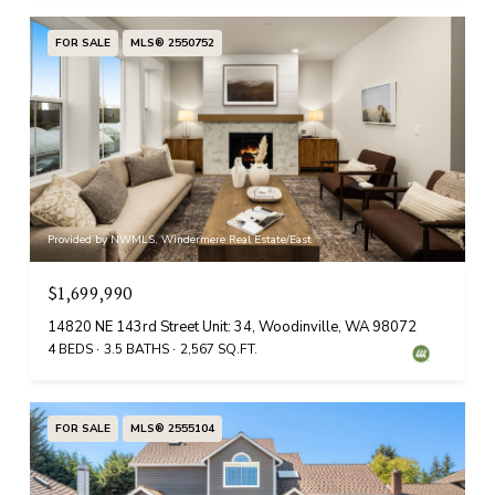
FOR SALE
MLS® 2550752
Provided by NWMLS, Windermere Real Estate/East
$1,699,990
14820 NE 143rd Street Unit: 34, Woodinville, WA 98072
4 BEDS
3.5 BATHS
2,567 SQ.FT.
FOR SALE
MLS® 2555104