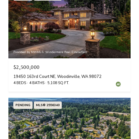
Provided by NWMLS, Windermere Real Estate/East
$2,500,000
19450 163rd Court NE, Woodinville, WA 98072
4 BEDS
4 BATHS
5,108 SQ.FT.
PENDING
MLS® 2556340