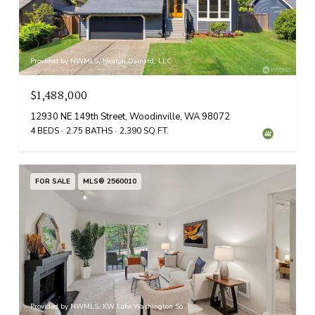
Provided by NWMLS, Heaton Dainard, LLC
$1,488,000
12930 NE 149th Street, Woodinville, WA 98072
4 BEDS
2.75 BATHS
2,390 SQ.FT.
FOR SALE
MLS® 2560010
Provided by NWMLS, KW Lake Washington So