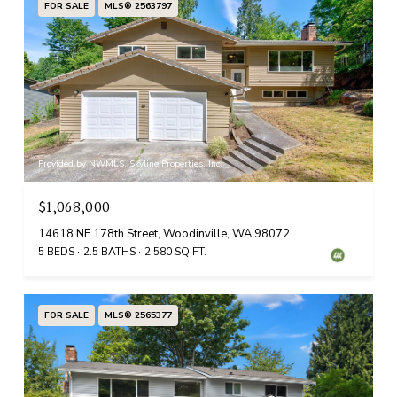
FOR SALE
MLS® 2563797
Provided by NWMLS, Skyline Properties, Inc.
$1,068,000
14618 NE 178th Street, Woodinville, WA 98072
5 BEDS
2.5 BATHS
2,580 SQ.FT.
FOR SALE
MLS® 2565377