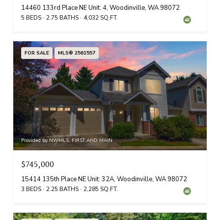
14460 133rd Place NE Unit: 4, Woodinville, WA 98072
5 BEDS
2.75 BATHS
4,032 SQ.FT.
FOR SALE
MLS® 2561557
Provided by NWMLS, FIRST AND MAIN
$745,000
15414 135th Place NE Unit: 32A, Woodinville, WA 98072
3 BEDS
2.25 BATHS
2,285 SQ.FT.