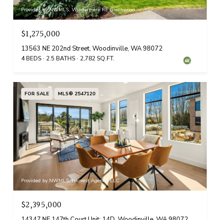
Provided by NWMLS, Windermere RE Greenwood
$1,275,000
13563 NE 202nd Street, Woodinville, WA 98072
4 BEDS
2.5 BATHS
2,782 SQ.FT.
FOR SALE
MLS® 2547120
Provided by NWMLS, Harvest Agency, LLC
$2,395,000
14347 NE 147th Court Unit: 14D, Woodinville, WA 98072