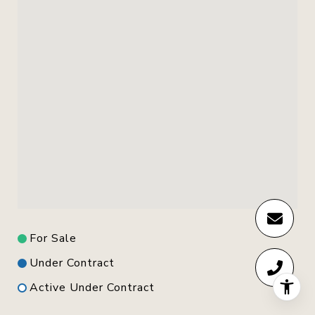
For Sale
Under Contract
Active Under Contract