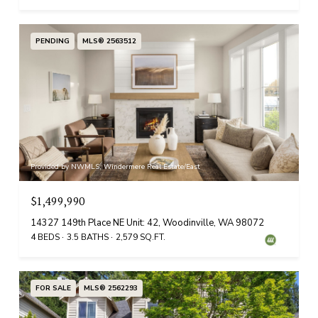
PENDING
MLS® 2563512
Provided by NWMLS, Windermere Real Estate/East
$1,499,990
14327 149th Place NE Unit: 42, Woodinville, WA 98072
4 BEDS
3.5 BATHS
2,579 SQ.FT.
FOR SALE
MLS® 2562293