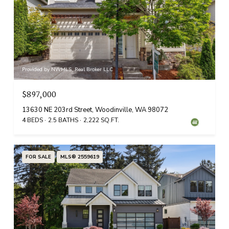
Provided by NWMLS, Real Broker LLC
$897,000
13630 NE 203rd Street, Woodinville, WA 98072
4 BEDS
2.5 BATHS
2,222 SQ.FT.
FOR SALE
MLS® 2559619