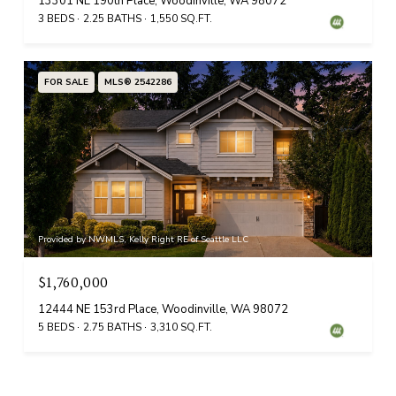
13301 NE 190th Place, Woodinville, WA 98072
3 BEDS
2.25 BATHS
1,550 SQ.FT.
FOR SALE
MLS® 2542286
Provided by NWMLS, Kelly Right RE of Seattle LLC
$1,760,000
12444 NE 153rd Place, Woodinville, WA 98072
5 BEDS
2.75 BATHS
3,310 SQ.FT.