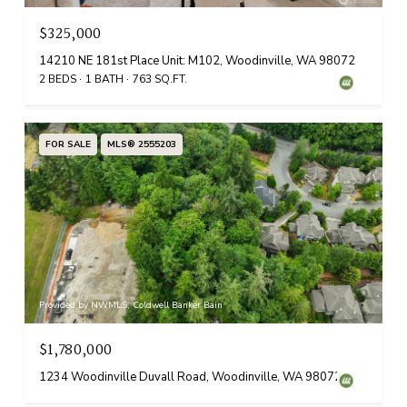
$325,000
14210 NE 181st Place Unit: M102, Woodinville, WA 98072
2 BEDS
1 BATH
763 SQ.FT.
FOR SALE
MLS® 2555203
Provided by NWMLS, Coldwell Banker Bain
$1,780,000
1234 Woodinville Duvall Road, Woodinville, WA 98072