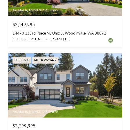
Provided by NWMLS, D.R. Horton
$2,149,995
14470 133rd Place NE Unit: 3, Woodinville, WA 98072
5 BEDS
3.25 BATHS
3,724 SQ.FT.
FOR SALE
MLS® 2559427
Provided by NWMLS, D.R. Horton
$2,299,995