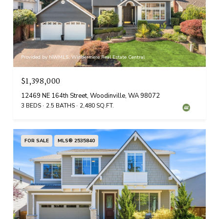
Provided by NWMLS, Windermere Real Estate Central
$1,398,000
12469 NE 164th Street, Woodinville, WA 98072
3 BEDS
2.5 BATHS
2,480 SQ.FT.
FOR SALE
MLS® 2535840