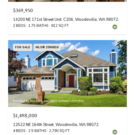
$369,950
14200 NE 171st Street Unit: C206, Woodinville, WA 98072
2 BEDS
1.75 BATHS
812 SQ.FT.
FOR SALE
MLS® 2560816
Provided by NWMLS, Realogics Sotheby's Int'l Rlty
$1,498,000
12522 NE 164th Street, Woodinville, WA 98072
4 BEDS
2.5 BATHS
2,790 SQ.FT.