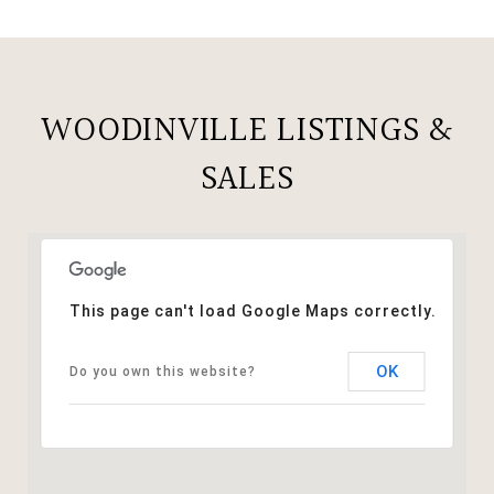
WOODINVILLE LISTINGS &
SALES
This page can't load Google Maps correctly.
OK
Do you own this website?