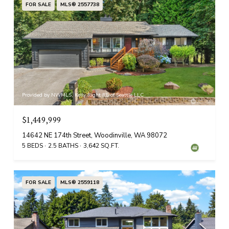
FOR SALE
MLS® 2557738
Provided by NWMLS, Kelly Right RE of Seattle LLC
$1,449,999
14642 NE 174th Street, Woodinville, WA 98072
5 BEDS
2.5 BATHS
3,642 SQ.FT.
FOR SALE
MLS® 2559118