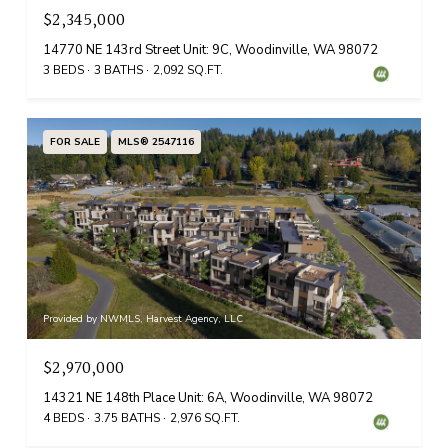
$2,345,000
14770 NE 143rd Street Unit: 9C, Woodinville, WA 98072
3 BEDS
3 BATHS
2,092 SQ.FT.
FOR SALE
MLS® 2547116
Provided by NWMLS, Harvest Agency, LLC
$2,970,000
14321 NE 148th Place Unit: 6A, Woodinville, WA 98072
4 BEDS
3.75 BATHS
2,976 SQ.FT.