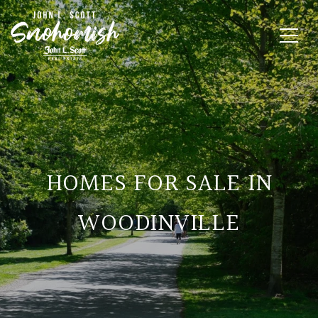
HOMES FOR SALE IN
WOODINVILLE