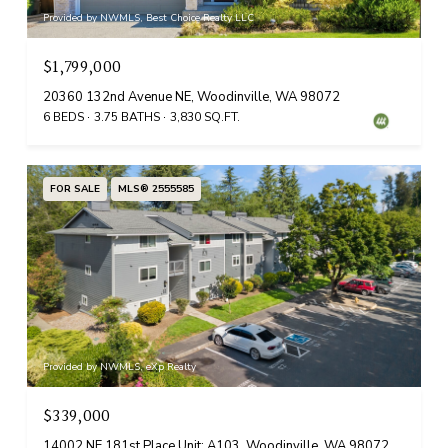
Provided by NWMLS, Best Choice Realty LLC
$1,799,000
20360 132nd Avenue NE, Woodinville, WA 98072
6 BEDS
3.75 BATHS
3,830 SQ.FT.
FOR SALE
MLS® 2555585
Provided by NWMLS, eXp Realty
$339,000
14002 NE 181st Place Unit: A103, Woodinville, WA 98072