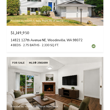
Provided by NWMLS, Kelly Right RE of Seattle LLC
$1,149,950
14821 127th Avenue NE, Woodinville, WA 98072
4 BEDS
2.75 BATHS
2,330 SQ.FT.
FOR SALE
MLS® 2561699
Provided by NWMLS, RE/MAX Northwest