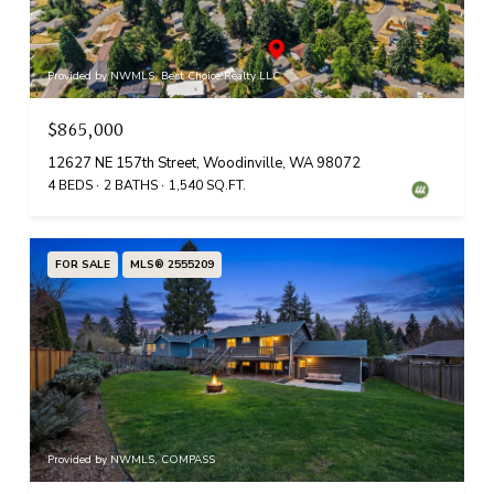
Provided by NWMLS, Best Choice Realty LLC
$865,000
12627 NE 157th Street, Woodinville, WA 98072
4 BEDS
2 BATHS
1,540 SQ.FT.
FOR SALE
MLS® 2555209
Provided by NWMLS, COMPASS