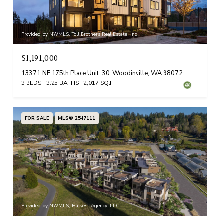
Provided by NWMLS, Toll Brothers Real Estate, Inc
$1,191,000
13371 NE 175th Place Unit: 30, Woodinville, WA 98072
3 BEDS
3.25 BATHS
2,017 SQ.FT.
FOR SALE
MLS® 2547111
Provided by NWMLS, Harvest Agency, LLC