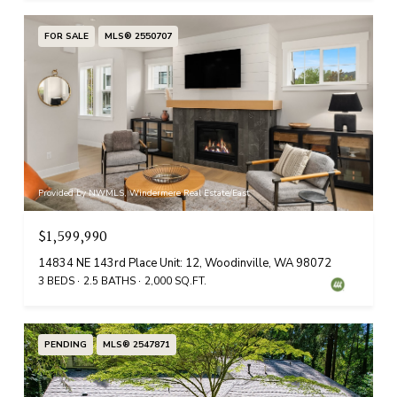
FOR SALE
MLS® 2550707
Provided by NWMLS, Windermere Real Estate/East
$1,599,990
14834 NE 143rd Place Unit: 12, Woodinville, WA 98072
3 BEDS
2.5 BATHS
2,000 SQ.FT.
PENDING
MLS® 2547871