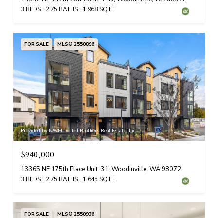
3 BEDS
2.75 BATHS
1,968 SQ.FT.
FOR SALE
MLS® 2550896
Provided by NWMLS, Toll Brothers Real Estate, Inc
$940,000
13365 NE 175th Place Unit: 31, Woodinville, WA 98072
3 BEDS
2.75 BATHS
1,645 SQ.FT.
FOR SALE
MLS® 2550936