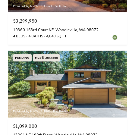
Provided by NWMLS, John L. Scott, Inc.
$3,299,950
19360 163rd Court NE, Woodinville, WA 98072
4 BEDS
4 BATHS
4,840 SQ.FT.
PENDING
MLS® 2544558
Provided by NWMLS, Rhino Roz Realty
$1,099,000