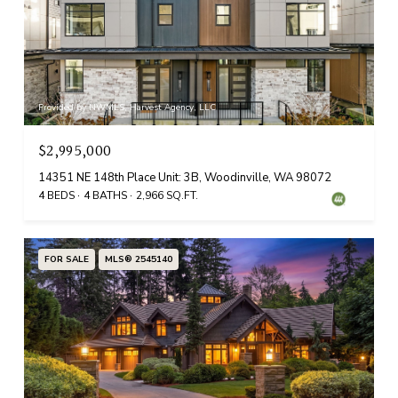
Provided by NWMLS, Harvest Agency, LLC
$2,995,000
14351 NE 148th Place Unit: 3B, Woodinville, WA 98072
4 BEDS
4 BATHS
2,966 SQ.FT.
FOR SALE
MLS® 2545140