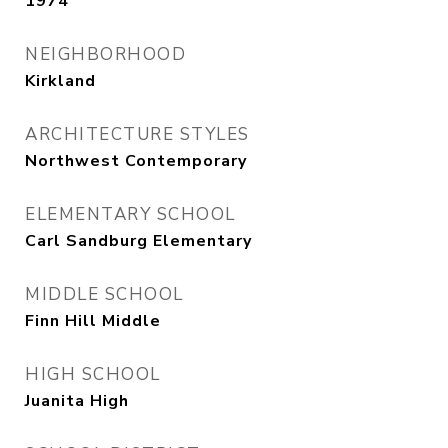
1974
NEIGHBORHOOD
Kirkland
ARCHITECTURE STYLES
Northwest Contemporary
ELEMENTARY SCHOOL
Carl Sandburg Elementary
MIDDLE SCHOOL
Finn Hill Middle
HIGH SCHOOL
Juanita High