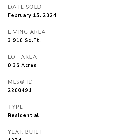
DATE SOLD
February 15, 2024
LIVING AREA
3,910
Sq.Ft.
LOT AREA
0.36
Acres
MLS® ID
2200491
TYPE
Residential
YEAR BUILT