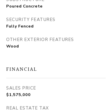
Poured Concrete
SECURITY FEATURES
Fully Fenced
OTHER EXTERIOR FEATURES
Wood
FINANCIAL
SALES PRICE
$1,575,000
REAL ESTATE TAX