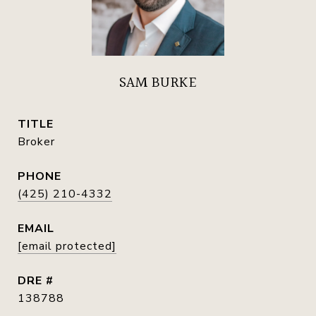
SAM BURKE
TITLE
Broker
PHONE
(425) 210-4332
EMAIL
[email protected]
DRE #
138788