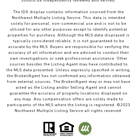
should be independently reviewed and verified.
The IDX display contains information sourced from the
Northwest Multiple Listing Service. This data is intended
solely for personal, non-commercial use and is not to be
utilized for any other purposes except to identify potential
properties for purchase. Although the MLS data displayed is
typically considered reliable, it is not guaranteed to be
accurate by the MLS. Buyers are responsible for verifying the
accuracy of all information and are advised to conduct their
own investigations or seek professional assistance. Other
sources besides the Listing Agent may have contributed to
the MLS data presented. Unless expressly specified in writing,
the Broker/Agent has not confirmed any information obtained
from external sources. The Broker/Agent may or may not have
acted as the Listing and/or Selling Agent and cannot
guarantee the accuracy of property locations displayed on
any map. Any compensation offers are solely made to
participants of the MLS where the listing is registered. ©2023
Northwest Multiple Listing Service all rights reserved.