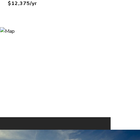
$12,375/yr