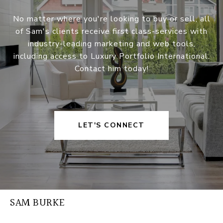
No matter where you're looking to buy or sell, all
of Sam's clients receive first class-services with
industry-leading marketing and web tools,
including access to Luxury Portfolio International.
Contact him today!
LET'S CONNECT
SAM BURKE