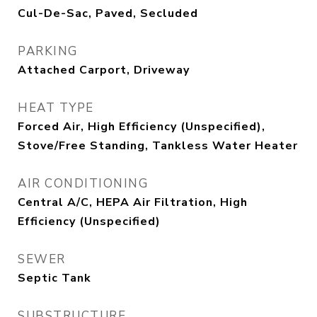
Cul-De-Sac, Paved, Secluded
PARKING
Attached Carport, Driveway
HEAT TYPE
Forced Air, High Efficiency (Unspecified),
Stove/Free Standing, Tankless Water Heater
AIR CONDITIONING
Central A/C, HEPA Air Filtration, High
Efficiency (Unspecified)
SEWER
Septic Tank
SUBSTRUCTURE