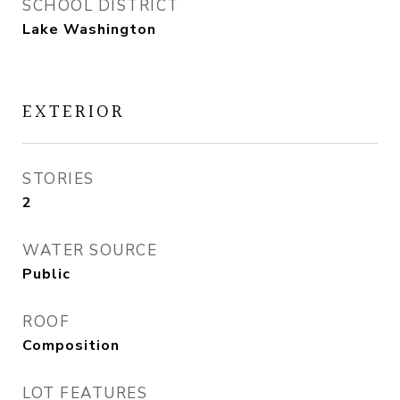
SCHOOL DISTRICT
Lake Washington
EXTERIOR
STORIES
2
WATER SOURCE
Public
ROOF
Composition
LOT FEATURES