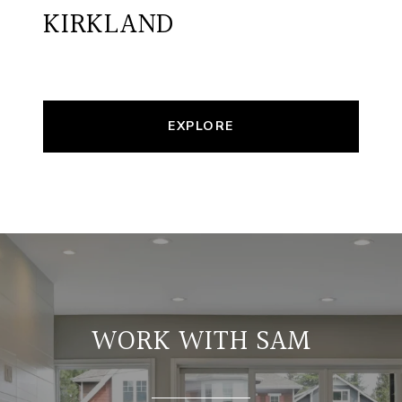
KIRKLAND
EXPLORE
WORK WITH SAM