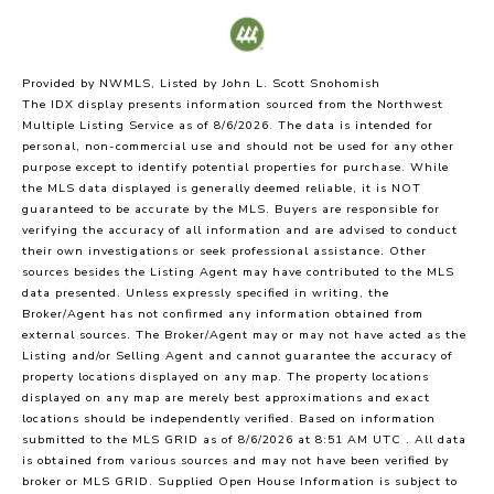
Provided by NWMLS, Listed by John L. Scott Snohomish
The IDX display presents information sourced from the
Northwest
Multiple Listing Service
as of 8/6/2026. The data is intended for
personal, non-commercial use and should not be used for any other
purpose except to identify potential properties for purchase. While
the MLS data displayed is generally deemed reliable, it is NOT
guaranteed to be accurate by the MLS. Buyers are responsible for
verifying the accuracy of all information and are advised to conduct
their own investigations or seek professional assistance. Other
sources besides the Listing Agent may have contributed to the MLS
data presented. Unless expressly specified in writing, the
Broker/Agent has not confirmed any information obtained from
external sources. The Broker/Agent may or may not have acted as the
Listing and/or Selling Agent and cannot guarantee the accuracy of
property locations displayed on any map. The property locations
displayed on any map are merely best approximations and exact
locations should be independently verified.
Based on information
submitted to the MLS GRID as of
8/6/2026 at 8:51 AM UTC
. All data
is obtained from various sources and may not have been verified by
broker or MLS GRID. Supplied Open House Information is subject to