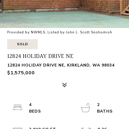
Provided by NWMLS, Listed by John L. Scott Snohomish
SOLD
12824 HOLIDAY DRIVE NE
12824 HOLIDAY DRIVE NE, KIRKLAND, WA 98034
$1,575,000
4
2