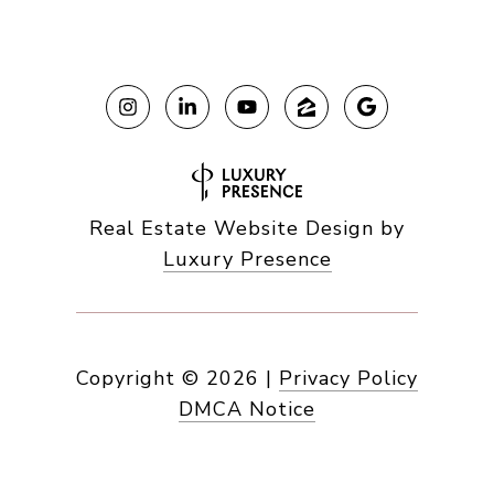
Real Estate Website Design by
Luxury Presence
Copyright ©
2026
|
Privacy Policy
DMCA Notice