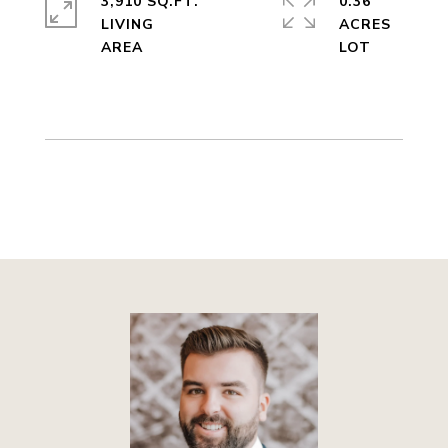
3,910 SQ.FT.
0.36
LIVING
ACRES