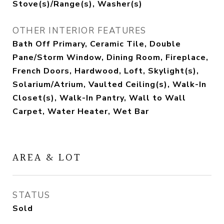
Stove(s)/Range(s), Washer(s)
OTHER INTERIOR FEATURES
Bath Off Primary, Ceramic Tile, Double
Pane/Storm Window, Dining Room, Fireplace,
French Doors, Hardwood, Loft, Skylight(s),
Solarium/Atrium, Vaulted Ceiling(s), Walk-In
Closet(s), Walk-In Pantry, Wall to Wall
Carpet, Water Heater, Wet Bar
AREA & LOT
STATUS
Sold