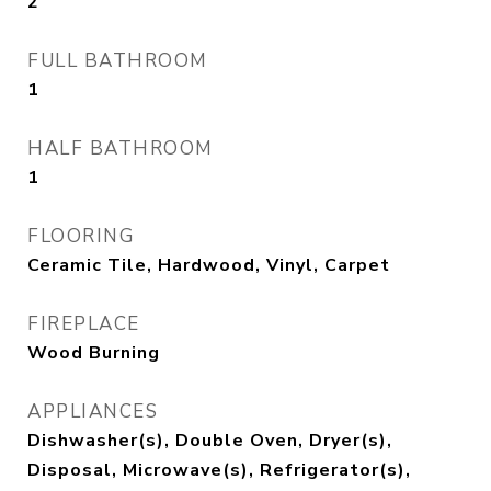
2
FULL BATHROOM
1
HALF BATHROOM
1
FLOORING
Ceramic Tile, Hardwood, Vinyl, Carpet
FIREPLACE
Wood Burning
APPLIANCES
Dishwasher(s), Double Oven, Dryer(s),
Disposal, Microwave(s), Refrigerator(s),