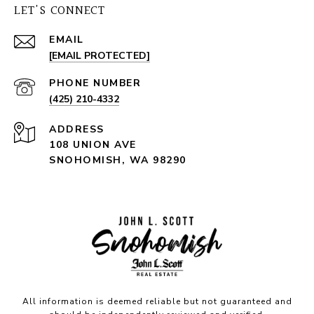
LET'S CONNECT
EMAIL
[EMAIL PROTECTED]
PHONE NUMBER
(425) 210-4332
ADDRESS
108 UNION AVE
SNOHOMISH, WA 98290
All information is deemed reliable but not guaranteed and