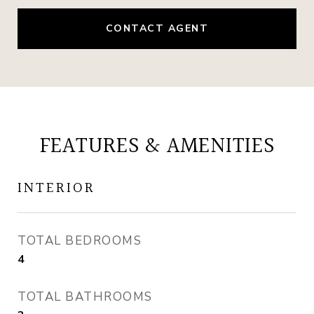
CONTACT AGENT
FEATURES & AMENITIES
INTERIOR
TOTAL BEDROOMS
4
TOTAL BATHROOMS