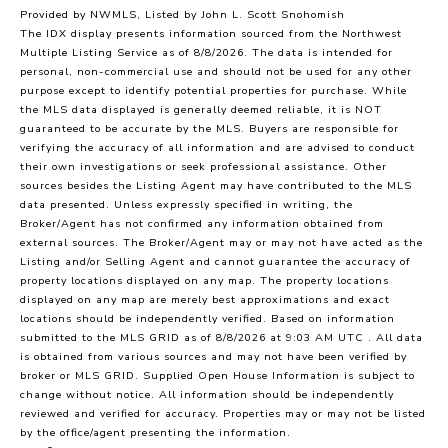
Provided by NWMLS, Listed by John L. Scott Snohomish
The IDX display presents information sourced from the
Northwest
Multiple Listing Service
as of 8/8/2026. The data is intended for
personal, non-commercial use and should not be used for any other
purpose except to identify potential properties for purchase. While
the MLS data displayed is generally deemed reliable, it is NOT
guaranteed to be accurate by the MLS. Buyers are responsible for
verifying the accuracy of all information and are advised to conduct
their own investigations or seek professional assistance. Other
sources besides the Listing Agent may have contributed to the MLS
data presented. Unless expressly specified in writing, the
Broker/Agent has not confirmed any information obtained from
external sources. The Broker/Agent may or may not have acted as the
Listing and/or Selling Agent and cannot guarantee the accuracy of
property locations displayed on any map. The property locations
displayed on any map are merely best approximations and exact
locations should be independently verified.
Based on information
submitted to the MLS GRID as of
8/8/2026 at 9:03 AM UTC
. All data
is obtained from various sources and may not have been verified by
broker or MLS GRID. Supplied Open House Information is subject to
change without notice. All information should be independently
reviewed and verified for accuracy. Properties may or may not be listed
by the office/agent presenting the information.