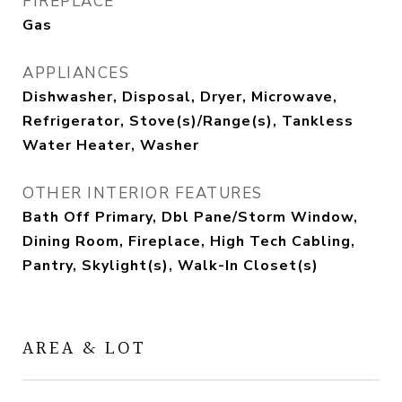
FIREPLACE
Gas
APPLIANCES
Dishwasher, Disposal, Dryer, Microwave,
Refrigerator, Stove(s)/Range(s), Tankless
Water Heater, Washer
OTHER INTERIOR FEATURES
Bath Off Primary, Dbl Pane/Storm Window,
Dining Room, Fireplace, High Tech Cabling,
Pantry, Skylight(s), Walk-In Closet(s)
AREA & LOT