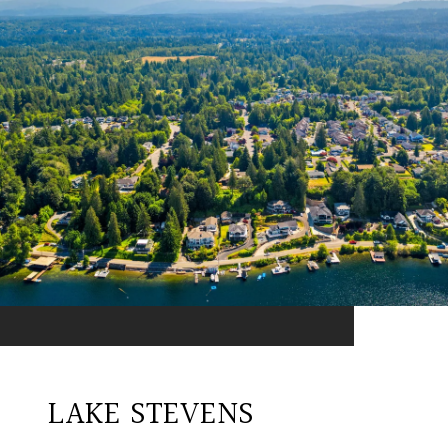
LAKE STEVENS