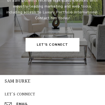
of Sam's clients receive first class-services with
industry-leading marketing and web tools,
including access to Luxury Portfolio International.
Contact him today!
LET'S CONNECT
SAM BURKE
LET'S CONNECT
EMAIL