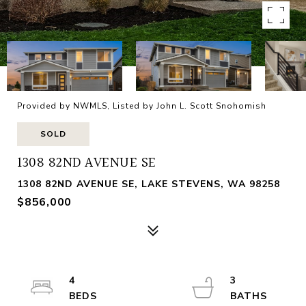
Provided by NWMLS, Listed by John L. Scott Snohomish
SOLD
1308 82ND AVENUE SE
1308 82ND AVENUE SE, LAKE STEVENS, WA 98258
$856,000
4
3