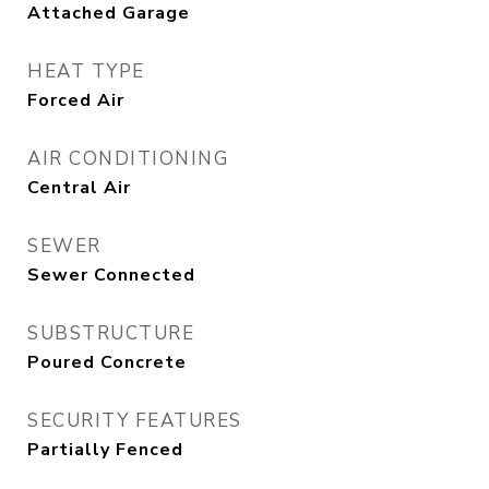
Attached Garage
HEAT TYPE
Forced Air
AIR CONDITIONING
Central Air
SEWER
Sewer Connected
SUBSTRUCTURE
Poured Concrete
SECURITY FEATURES
Partially Fenced