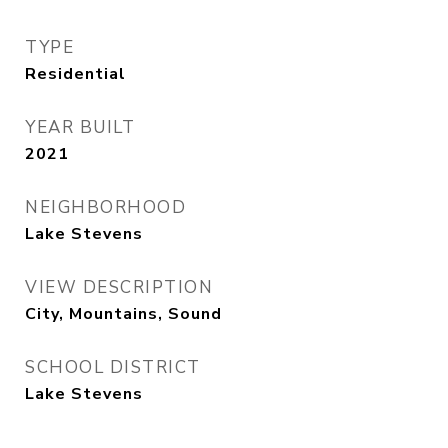
TYPE
Residential
YEAR BUILT
2021
NEIGHBORHOOD
Lake Stevens
VIEW DESCRIPTION
City, Mountains, Sound
SCHOOL DISTRICT
Lake Stevens