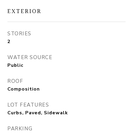
EXTERIOR
STORIES
2
WATER SOURCE
Public
ROOF
Composition
LOT FEATURES
Curbs, Paved, Sidewalk
PARKING