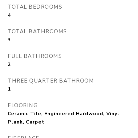
TOTAL BEDROOMS
4
TOTAL BATHROOMS
3
FULL BATHROOMS
2
THREE QUARTER BATHROOM
1
FLOORING
Ceramic Tile, Engineered Hardwood, Vinyl
Plank, Carpet