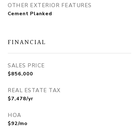
OTHER EXTERIOR FEATURES
Cement Planked
FINANCIAL
SALES PRICE
$856,000
REAL ESTATE TAX
$7,478/yr
HOA
$92/mo