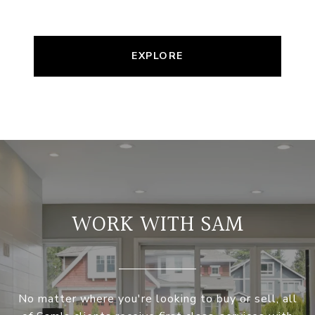
EXPLORE
WORK WITH SAM
No matter where you're looking to buy or sell, all