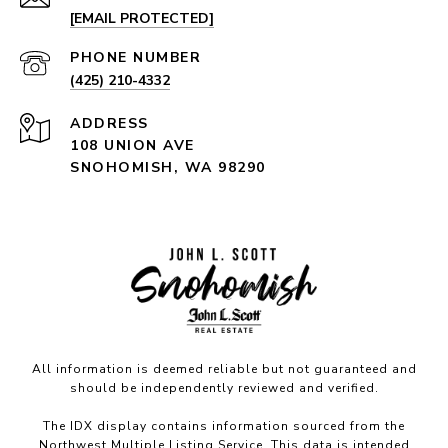
[EMAIL PROTECTED]
PHONE NUMBER
(425) 210-4332
ADDRESS
108 UNION AVE
SNOHOMISH, WA 98290
All information is deemed reliable but not guaranteed and
should be independently reviewed and verified.
The IDX display contains information sourced from the
Northwest Multiple Listing Service. This data is intended