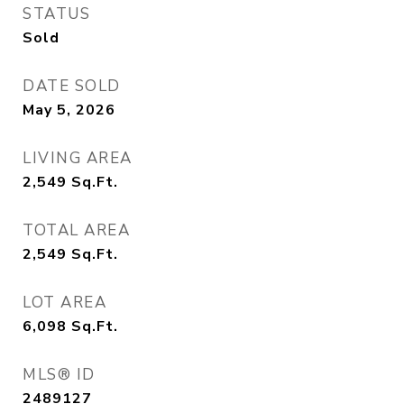
STATUS
Sold
DATE SOLD
May 5, 2026
LIVING AREA
2,549
Sq.Ft.
TOTAL AREA
2,549
Sq.Ft.
LOT AREA
6,098
Sq.Ft.
MLS® ID
2489127