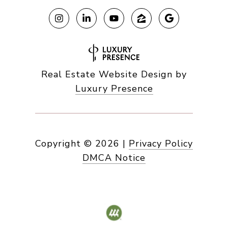
Real Estate Website Design by
Luxury Presence
Copyright ©
2026
|
Privacy Policy
DMCA Notice