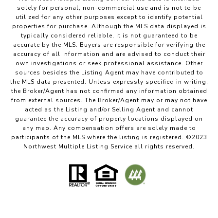
solely for personal, non-commercial use and is not to be
utilized for any other purposes except to identify potential
properties for purchase. Although the MLS data displayed is
typically considered reliable, it is not guaranteed to be
accurate by the MLS. Buyers are responsible for verifying the
accuracy of all information and are advised to conduct their
own investigations or seek professional assistance. Other
sources besides the Listing Agent may have contributed to
the MLS data presented. Unless expressly specified in writing,
the Broker/Agent has not confirmed any information obtained
from external sources. The Broker/Agent may or may not have
acted as the Listing and/or Selling Agent and cannot
guarantee the accuracy of property locations displayed on
any map. Any compensation offers are solely made to
participants of the MLS where the listing is registered. ©2023
Northwest Multiple Listing Service all rights reserved.