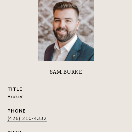
SAM BURKE
TITLE
Broker
PHONE
(425) 210-4332