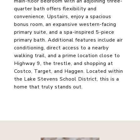
main-floor bedroom with an adjoining three-
quarter bath offers flexibility and
convenience. Upstairs, enjoy a spacious
bonus room, an expansive western-facing
primary suite, and a spa-inspired 5-piece
primary bath. Additional features include air
conditioning, direct access to a nearby
walking trail, and a prime location close to
Highway 9, the trestle, and shopping at
Costco, Target, and Haggen. Located within
the Lake Stevens School District, this is a
home that truly stands out.