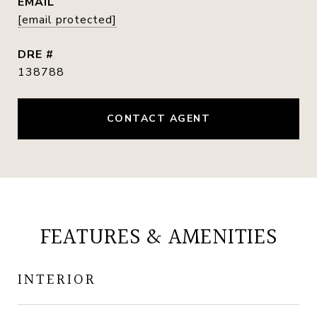
EMAIL
[email protected]
DRE #
138788
CONTACT AGENT
FEATURES & AMENITIES
INTERIOR