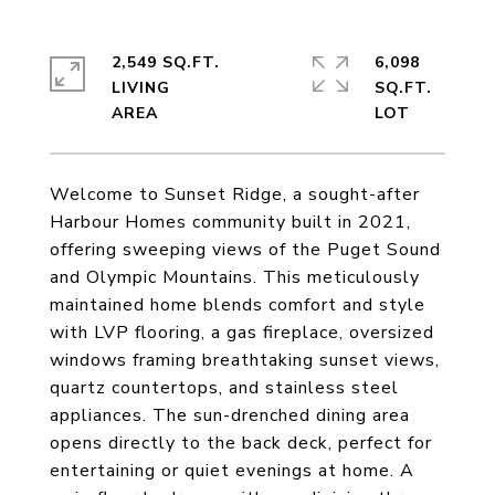
2,549 SQ.FT.
6,098
LIVING
SQ.FT.
Welcome to Sunset Ridge, a sought-after
Harbour Homes community built in 2021,
offering sweeping views of the Puget Sound
and Olympic Mountains. This meticulously
maintained home blends comfort and style
with LVP flooring, a gas fireplace, oversized
windows framing breathtaking sunset views,
quartz countertops, and stainless steel
appliances. The sun-drenched dining area
opens directly to the back deck, perfect for
entertaining or quiet evenings at home. A