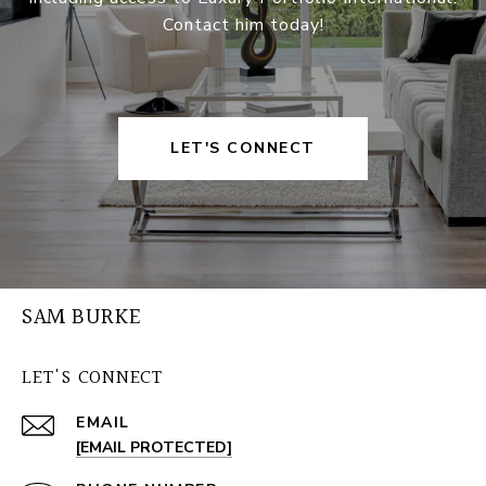
Contact him today!
LET'S CONNECT
SAM BURKE
LET'S CONNECT
EMAIL
[EMAIL PROTECTED]