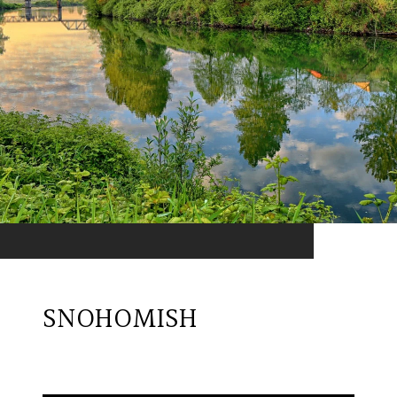
SNOHOMISH