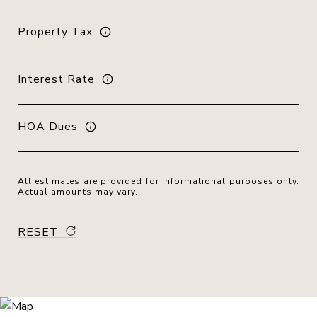
Property Tax
Interest Rate
HOA Dues
All estimates are provided for informational purposes only.
Actual amounts may vary.
RESET