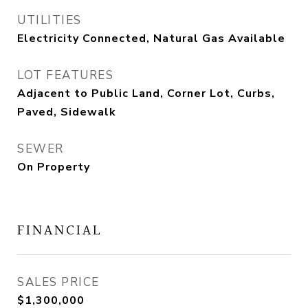
UTILITIES
Electricity Connected, Natural Gas Available
LOT FEATURES
Adjacent to Public Land, Corner Lot, Curbs,
Paved, Sidewalk
SEWER
On Property
FINANCIAL
SALES PRICE
$1,300,000