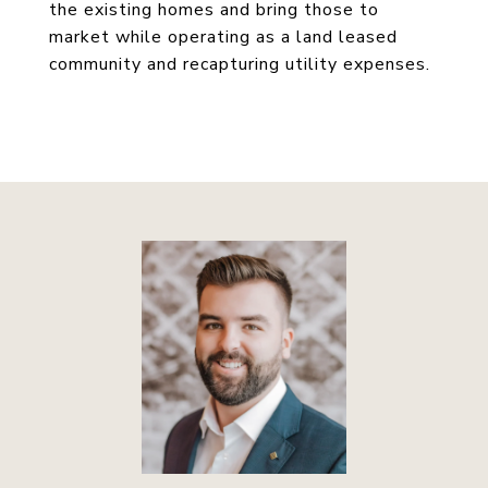
the existing homes and bring those to
market while operating as a land leased
community and recapturing utility expenses.