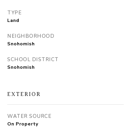
TYPE
Land
NEIGHBORHOOD
Snohomish
SCHOOL DISTRICT
Snohomish
EXTERIOR
WATER SOURCE
On Property