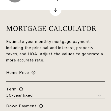
MORTGAGE CALCULATOR
Estimate your monthly mortgage payment,
including the principal and interest, property
taxes, and HOA. Adjust the values to generate a
more accurate rate.
Home Price
Term
Down Payment