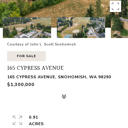
Courtesy of John L. Scott Snohomish
FOR SALE
165 CYPRESS AVENUE
165 CYPRESS AVENUE, SNOHOMISH, WA 98290
$1,300,000
0.91
ACRES