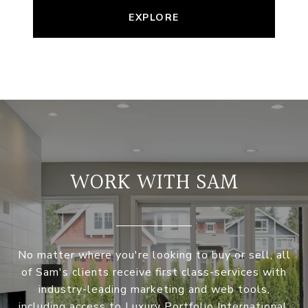
EXPLORE
WORK WITH SAM
No matter where you're looking to buy or sell, all
of Sam's clients receive first class-services with
industry-leading marketing and web tools,
including access to Luxury Portfolio International.