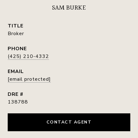
SAM BURKE
TITLE
Broker
PHONE
(425) 210-4332
EMAIL
[email protected]
DRE #
138788
CONTACT AGENT