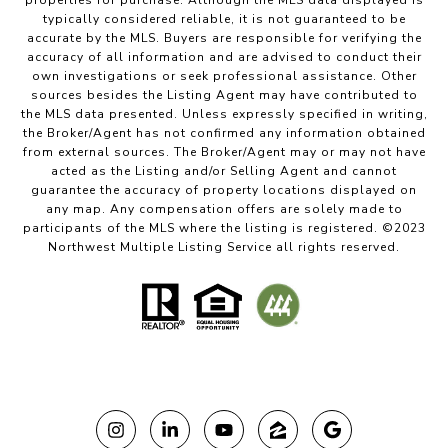
properties for purchase. Although the MLS data displayed is
typically considered reliable, it is not guaranteed to be
accurate by the MLS. Buyers are responsible for verifying the
accuracy of all information and are advised to conduct their
own investigations or seek professional assistance. Other
sources besides the Listing Agent may have contributed to
the MLS data presented. Unless expressly specified in writing,
the Broker/Agent has not confirmed any information obtained
from external sources. The Broker/Agent may or may not have
acted as the Listing and/or Selling Agent and cannot
guarantee the accuracy of property locations displayed on
any map. Any compensation offers are solely made to
participants of the MLS where the listing is registered. ©2023
Northwest Multiple Listing Service all rights reserved.