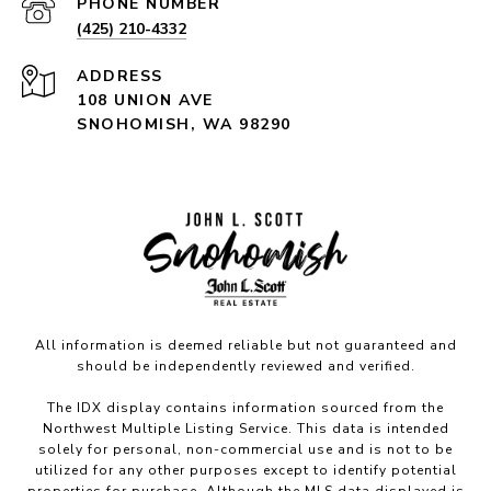
PHONE NUMBER
(425) 210-4332
ADDRESS
108 UNION AVE
SNOHOMISH, WA 98290
All information is deemed reliable but not guaranteed and
should be independently reviewed and verified.
The IDX display contains information sourced from the
Northwest Multiple Listing Service. This data is intended
solely for personal, non-commercial use and is not to be
utilized for any other purposes except to identify potential