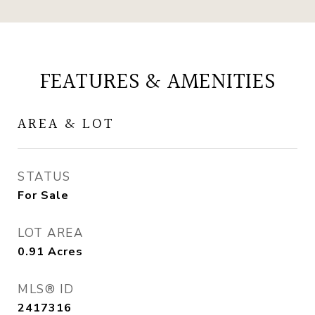
FEATURES & AMENITIES
AREA & LOT
STATUS
For Sale
LOT AREA
0.91
Acres
MLS® ID
2417316