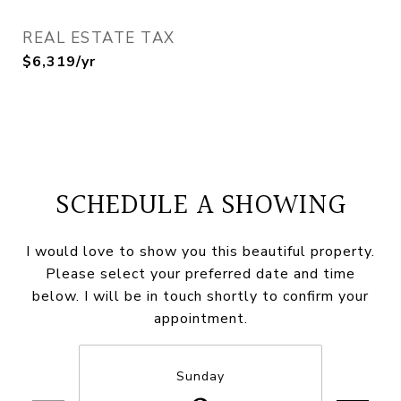
REAL ESTATE TAX
$6,319/yr
SCHEDULE A SHOWING
I would love to show you this beautiful property.
Please select your preferred date and time
below. I will be in touch shortly to confirm your
appointment.
Sunday