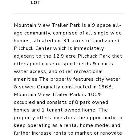
Mountain View Trailer Park is a 9 space all-
age community, comprised of all single wide
homes, situated on .91 acres of land zoned
Pilchuck Center which is immediately
adjacent to the 12.9 acre Pilchuck Park that
offers public use of sport fields & courts,
water access, and other recreational
amenities The property features city water
& sewer. Originally constructed in 1968,
Mountain View Trailer Park is 100%
occupied and consists of 8 park owned
homes and 1 tenant owned home. The
property offers investors the opportunity to
keep operating as a rental home model and
further increase rents to market or renovate