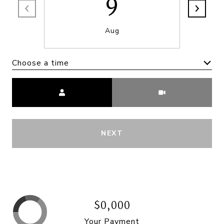
9
Aug
Choose a time
Meeting Type
NEXT
$0,000
Your Payment