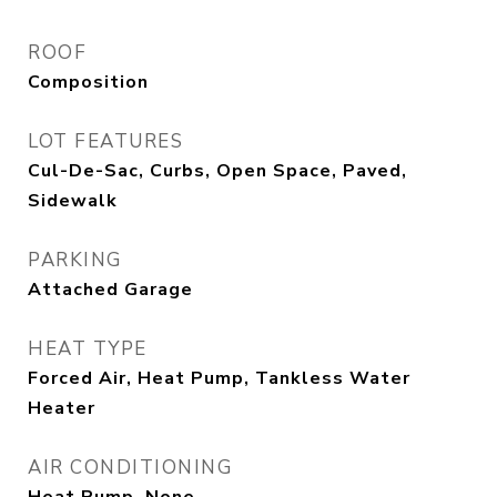
ROOF
Composition
LOT FEATURES
Cul-De-Sac, Curbs, Open Space, Paved,
Sidewalk
PARKING
Attached Garage
HEAT TYPE
Forced Air, Heat Pump, Tankless Water
Heater
AIR CONDITIONING