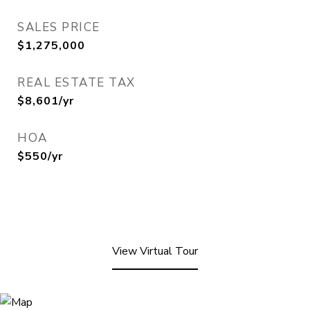
SALES PRICE
$1,275,000
REAL ESTATE TAX
$8,601/yr
HOA
$550/yr
View Virtual Tour