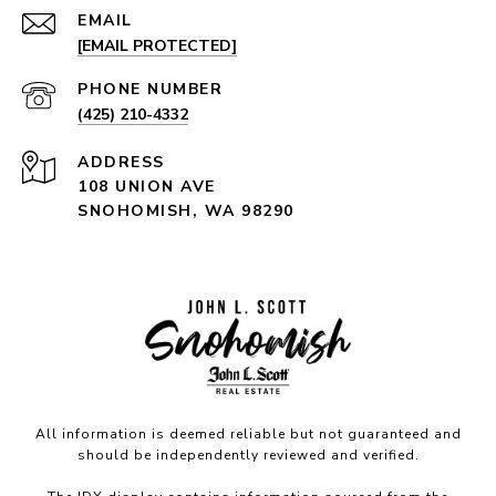
EMAIL
[EMAIL PROTECTED]
PHONE NUMBER
(425) 210-4332
ADDRESS
108 UNION AVE
SNOHOMISH, WA 98290
All information is deemed reliable but not guaranteed and
should be independently reviewed and verified.