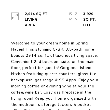
2,914 SQ.FT.
3,920
LIVING
SQ.FT.
Welcome to your dream home in Spring
Haven! This stunning 5-BR, 3.5-bath home
boasts 2914 sq. ft. of luxurious living space.
Convenient 2nd bedroom suite on the main
floor, perfect for guests! Gorgeous island
kitchen featuring quartz counters, glass tile
backsplash, gas range & SS Apps. Enjoy your
morning coffee or evening wine at your the
coffee/wine bar. Cozy gas fireplace in the
living room! Keep your home organized with
the mudroom's storage lockers & pocket