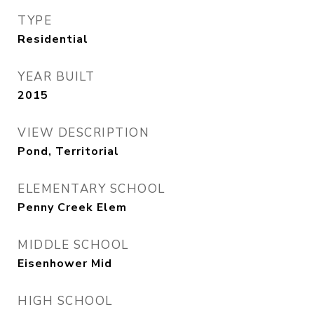
TYPE
Residential
YEAR BUILT
2015
VIEW DESCRIPTION
Pond, Territorial
ELEMENTARY SCHOOL
Penny Creek Elem
MIDDLE SCHOOL
Eisenhower Mid
HIGH SCHOOL