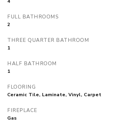
4
FULL BATHROOMS
2
THREE QUARTER BATHROOM
1
HALF BATHROOM
1
FLOORING
Ceramic Tile, Laminate, Vinyl, Carpet
FIREPLACE
Gas