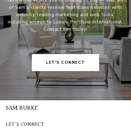
No matter where you're looking to buy or sell, all
of Sam's clients receive first class-services with
industry-leading marketing and web tools,
including access to Luxury Portfolio International.
Contact him today!
LET'S CONNECT
SAM BURKE
LET'S CONNECT