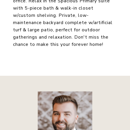
office. Relax in the Spacious Primary suite
with 5-piece bath & walk-in closet
w/custom shelving. Private, low-
maintenance backyard complete w/artificial
turf & large patio, perfect for outdoor
gatherings and relaxation. Don't miss the
chance to make this your forever home!