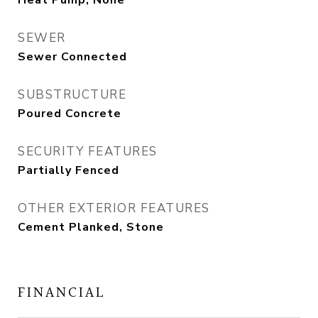
Heat Pump, None
SEWER
Sewer Connected
SUBSTRUCTURE
Poured Concrete
SECURITY FEATURES
Partially Fenced
OTHER EXTERIOR FEATURES
Cement Planked, Stone
FINANCIAL