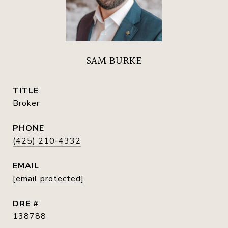
SAM BURKE
TITLE
Broker
PHONE
(425) 210-4332
EMAIL
[email protected]
DRE #
138788