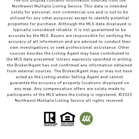
The IDX display contains information sourced from the
Northwest Multiple Listing Service. This data is intended
solely for personal, non-commercial use and is not to be
utilized for any other purposes except to identify potential
properties for purchase. Although the MLS data displayed is
typically considered reliable, it is not guaranteed to be
accurate by the MLS. Buyers are responsible for verifying the
accuracy of all information and are advised to conduct their
own investigations or seek professional assistance. Other
sources besides the Listing Agent may have contributed to
the MLS data presented. Unless expressly specified in writing,
the Broker/Agent has not confirmed any information obtained
from external sources. The Broker/Agent may or may not have
acted as the Listing and/or Selling Agent and cannot
guarantee the accuracy of property locations displayed on
any map. Any compensation offers are solely made to
participants of the MLS where the listing is registered. ©2023
Northwest Multiple Listing Service all rights reserved.