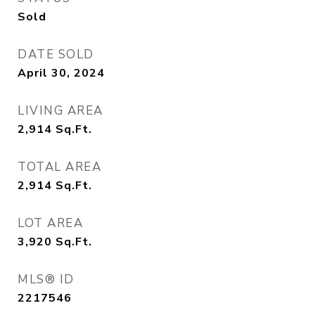
Sold
DATE SOLD
April 30, 2024
LIVING AREA
2,914
Sq.Ft.
TOTAL AREA
2,914
Sq.Ft.
LOT AREA
3,920
Sq.Ft.
MLS® ID
2217546