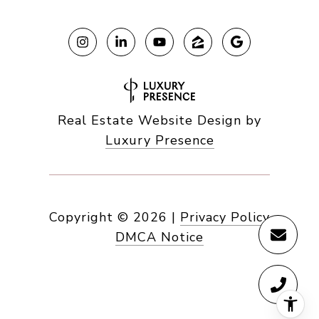
Real Estate Website Design by
Luxury Presence
Copyright ©
2026
|
Privacy Policy
DMCA Notice