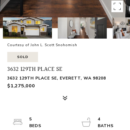
Courtesy of John L. Scott Snohomish
SOLD
3632 129TH PLACE SE
3632 129TH PLACE SE, EVERETT, WA 98208
$1,275,000
5
4