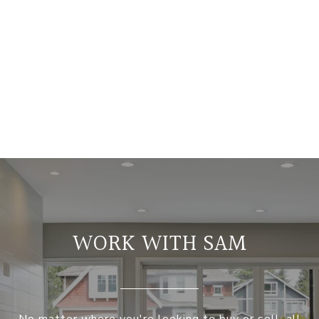
WORK WITH SAM