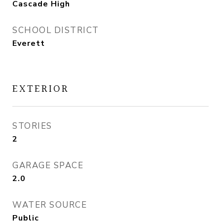
Cascade High
SCHOOL DISTRICT
Everett
EXTERIOR
STORIES
2
GARAGE SPACE
2.0
WATER SOURCE
Public