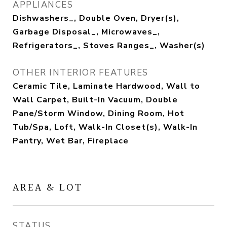
APPLIANCES
Dishwashers_, Double Oven, Dryer(s),
Garbage Disposal_, Microwaves_,
Refrigerators_, Stoves Ranges_, Washer(s)
OTHER INTERIOR FEATURES
Ceramic Tile, Laminate Hardwood, Wall to
Wall Carpet, Built-In Vacuum, Double
Pane/Storm Window, Dining Room, Hot
Tub/Spa, Loft, Walk-In Closet(s), Walk-In
Pantry, Wet Bar, Fireplace
AREA & LOT
STATUS