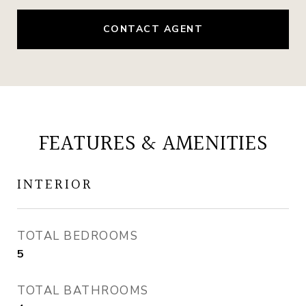
CONTACT AGENT
FEATURES & AMENITIES
INTERIOR
TOTAL BEDROOMS
5
TOTAL BATHROOMS