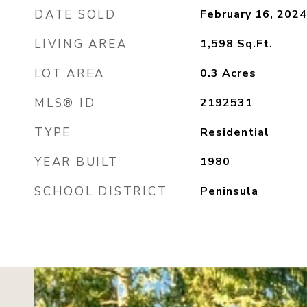
DATE SOLD
February 16, 2024
LIVING AREA
1,598
Sq.Ft.
LOT AREA
0.3
Acres
MLS® ID
2192531
TYPE
Residential
YEAR BUILT
1980
SCHOOL DISTRICT
Peninsula