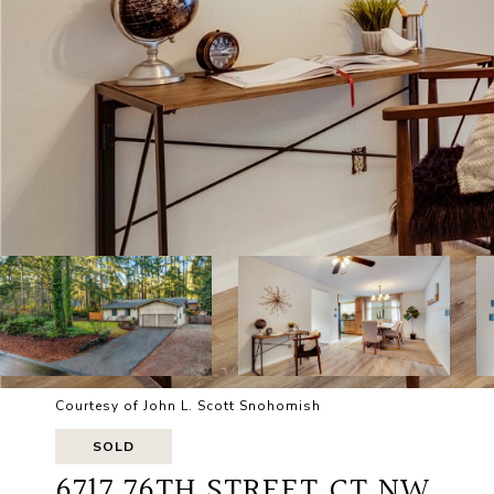
Courtesy of John L. Scott Snohomish
SOLD
6717 76TH STREET CT NW