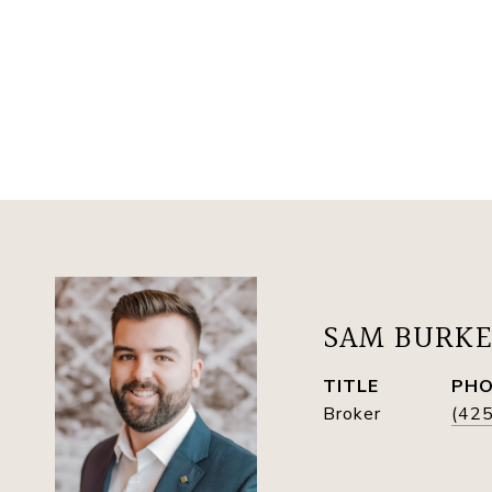
SAM BURK
TITLE
PH
Broker
(42