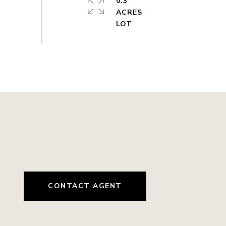
0.3
ACRES
CONTACT AGENT