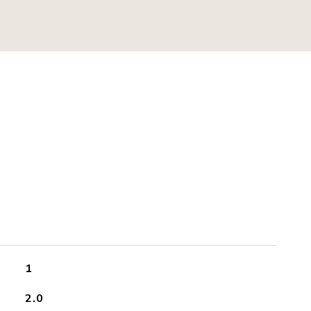
S
1
2.0