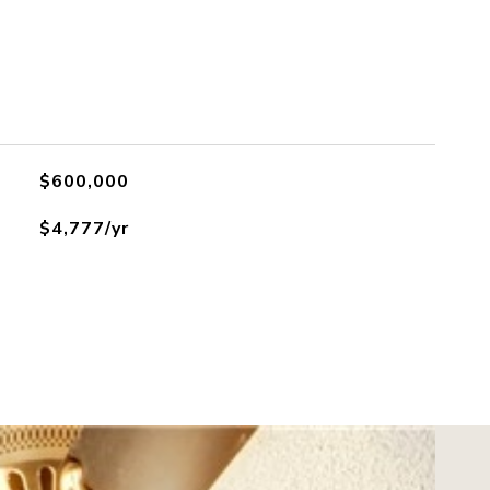
$600,000
$4,777/yr