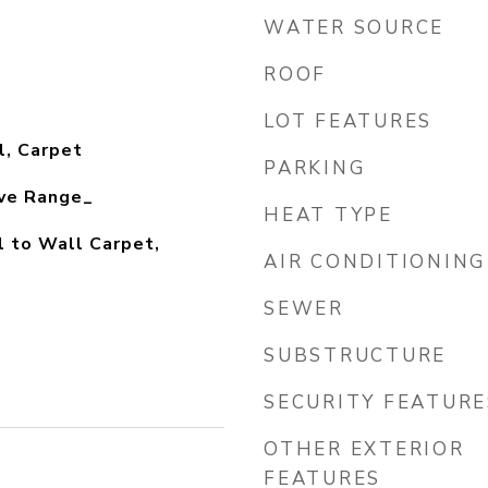
WATER SOURCE
ROOF
LOT FEATURES
l, Carpet
PARKING
ve Range_
HEAT TYPE
l to Wall Carpet,
AIR CONDITIONING
SEWER
SUBSTRUCTURE
SECURITY FEATURE
OTHER EXTERIOR
FEATURES