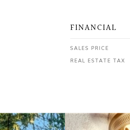
FINANCIAL
SALES PRICE
REAL ESTATE TAX