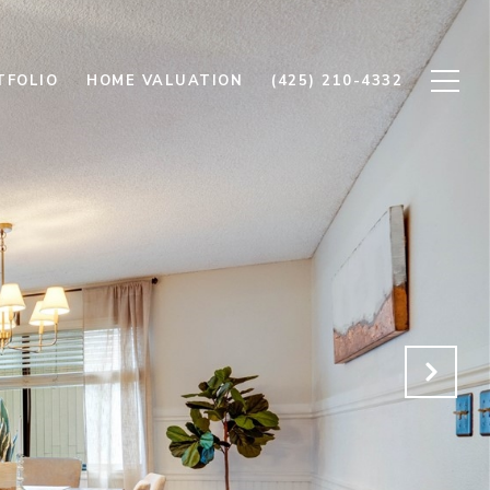
TFOLIO
HOME VALUATION
(425) 210-4332