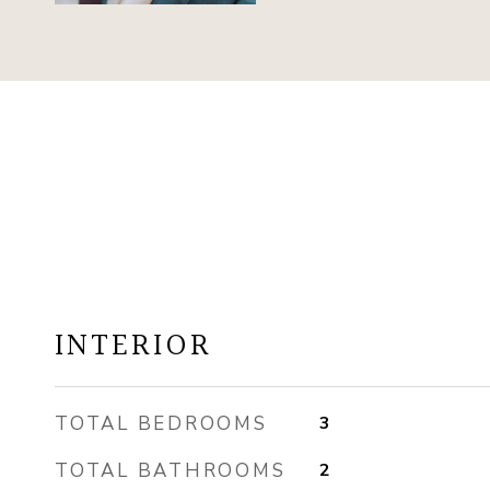
INTERIOR
TOTAL BEDROOMS
3
TOTAL BATHROOMS
2