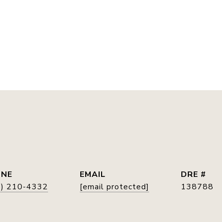
E
ONE
EMAIL
DRE #
5) 210-4332
[email protected]
138788