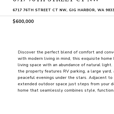
6717 76TH STREET CT NW, GIG HARBOR, WA 983
$600,000
Discover the perfect blend of comfort and conv
with modern living in mind, this exquisite home 
living space with an abundance of natural light.
the property features RV parking, a large yard,
peaceful evenings under the stars. Adjacent to
extended outdoor space just steps from your do
home that seamlessly combines style, function