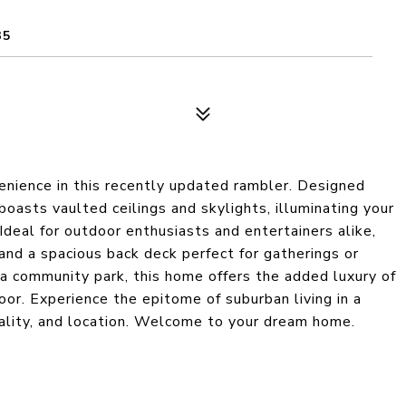
35
enience in this recently updated rambler. Designed
boasts vaulted ceilings and skylights, illuminating your
 Ideal for outdoor enthusiasts and entertainers alike,
 and a spacious back deck perfect for gatherings or
 a community park, this home offers the added luxury of
or. Experience the epitome of suburban living in a
ality, and location. Welcome to your dream home.