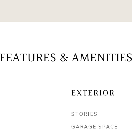
FEATURES & AMENITIE
EXTERIOR
STORIES
GARAGE SPACE