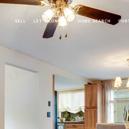
SELL
LET'S CONNECT
HOME SEARCH
POR