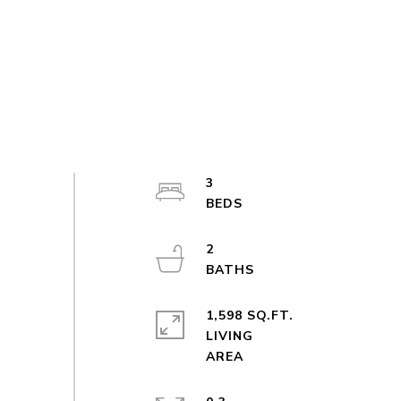
3
2
1,598 SQ.FT.
LIVING