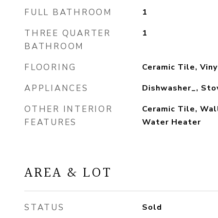
FULL BATHROOM
1
THREE QUARTER
1
BATHROOM
FLOORING
Ceramic Tile, Viny
APPLIANCES
Dishwasher_, Sto
OTHER INTERIOR
Ceramic Tile, Wal
FEATURES
Water Heater
AREA & LOT
STATUS
Sold