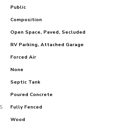
Public
Composition
Open Space, Paved, Secluded
RV Parking, Attached Garage
Forced Air
None
Septic Tank
Poured Concrete
S
Fully Fenced
Wood