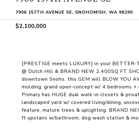
7906 157TH AVENUE SE, SNOHOMISH, WA 98290
$2,100,000
[PRESTIGE meets LUXURY] in your BETTER-
@ Dutch Hill & BRAND NEW 2,400SQ FT SHOP. S
downtown Snoho, this GEM will BLOW YOU AWAY
molding, grand open-concept w/ 4 bedrooms + o
Primary has HUGE dual walk-in closets & private
landscaped yard w/ covered living/dining, uncover
feature, mature trees & uplighting. BRAND N
ft upstairs w/bathroom, dog wash station & 