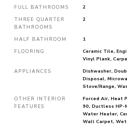
FULL BATHROOMS
2
THREE QUARTER
2
BATHROOMS
HALF BATHROOM
1
FLOORING
Ceramic Tile, En
Vinyl Plank, Carp
APPLIANCES
Dishwasher, Doubl
Disposal, Microwa
Stove/Range, Wa
OTHER INTERIOR
Forced Air, Heat P
FEATURES
90, Ductless HP-M
Water Heater, Cer
Wall Carpet, Wet