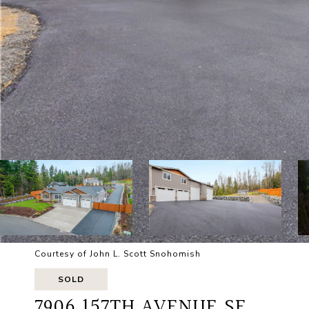
Courtesy of John L. Scott Snohomish
SOLD
7906 157TH AVENUE SE