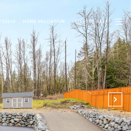
TFOLIO
HOME VALUATION
(425) 210-4332