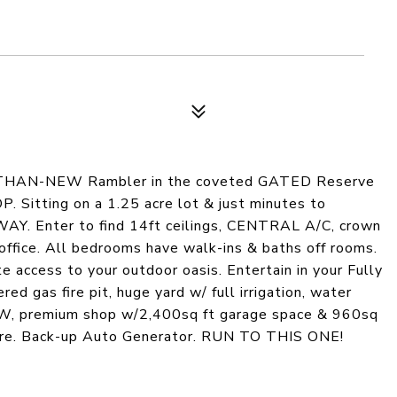
THAN-NEW Rambler in the coveted GATED Reserve
itting on a 1.25 acre lot & just minutes to
. Enter to find 14ft ceilings, CENTRAL A/C, crown
ffice. All bedrooms have walk-ins & baths off rooms.
 access to your outdoor oasis. Entertain in your Fully
ed gas fire pit, huge yard w/ full irrigation, water
EW, premium shop w/2,400sq ft garage space & 960sq
more. Back-up Auto Generator. RUN TO THIS ONE!