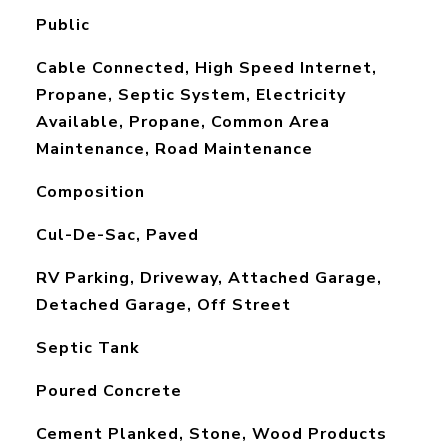
Public
Cable Connected, High Speed Internet,
Propane, Septic System, Electricity
Available, Propane, Common Area
Maintenance, Road Maintenance
Composition
Cul-De-Sac, Paved
RV Parking, Driveway, Attached Garage,
Detached Garage, Off Street
Septic Tank
Poured Concrete
Cement Planked, Stone, Wood Products