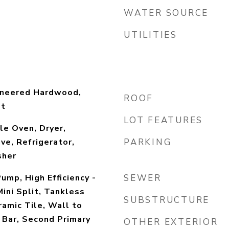
WATER SOURCE
UTILITIES
gineered Hardwood,
ROOF
et
LOT FEATURES
e Oven, Dryer,
ve, Refrigerator,
PARKING
sher
ump, High Efficiency -
SEWER
ini Split, Tankless
SUBSTRUCTURE
amic Tile, Wall to
 Bar, Second Primary
OTHER EXTERIOR