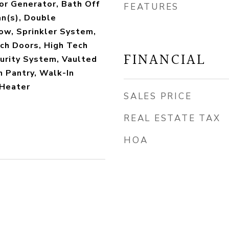
or Generator, Bath Off
FEATURES
an(s), Double
w, Sprinkler System,
ch Doors, High Tech
FINANCIAL
curity System, Vaulted
n Pantry, Walk-In
 Heater
SALES PRICE
REAL ESTATE TAX
HOA