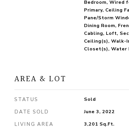
Bedroom, Wired f
Primary, Ceiling F
Pane/Storm Windo
Dining Room, Fren
Cabling, Loft, Se
Ceiling(s), Walk-I
Closet(s), Water
AREA & LOT
STATUS
Sold
DATE SOLD
June 3, 2022
LIVING AREA
3,201
Sq.Ft.