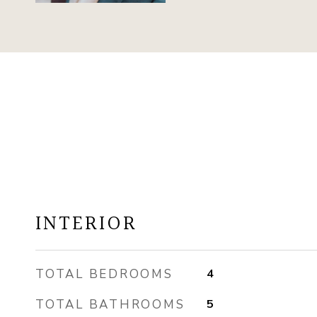
INTERIOR
TOTAL BEDROOMS
4
TOTAL BATHROOMS
5