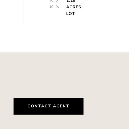
1.25
ACRES
CONTACT AGENT