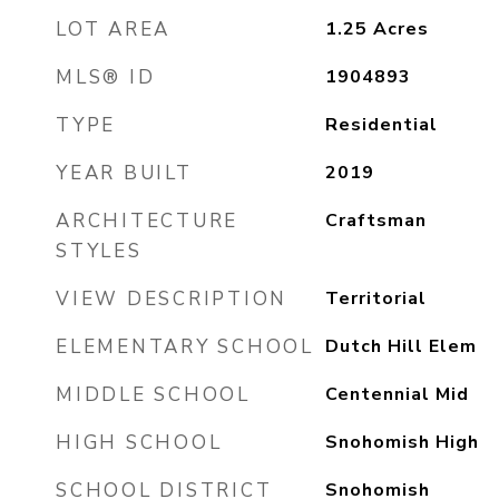
LOT AREA
1.25
Acres
MLS® ID
1904893
TYPE
Residential
YEAR BUILT
2019
ARCHITECTURE
Craftsman
STYLES
VIEW DESCRIPTION
Territorial
ELEMENTARY SCHOOL
Dutch Hill Elem
MIDDLE SCHOOL
Centennial Mid
HIGH SCHOOL
Snohomish High
SCHOOL DISTRICT
Snohomish