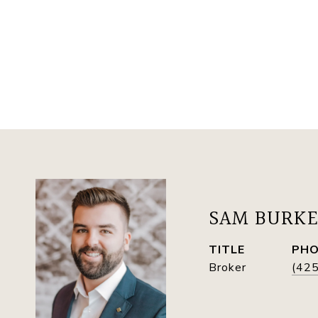
SAM BURK
TITLE
PH
Broker
(42