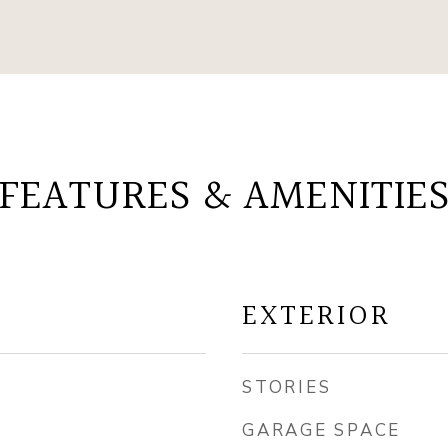
FEATURES & AMENITIE
EXTERIOR
STORIES
GARAGE SPACE