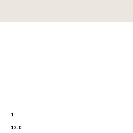
S
1
12.0