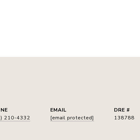
E
ONE
EMAIL
DRE #
5) 210-4332
[email protected]
138788