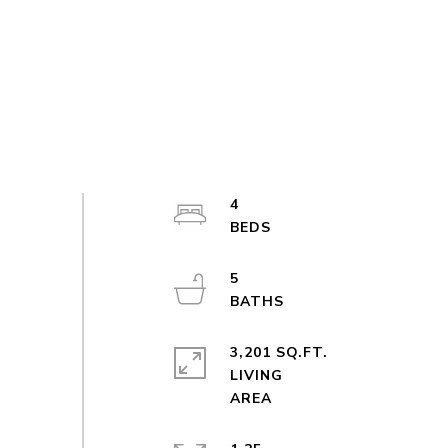
4
5
3,201 SQ.FT.
LIVING