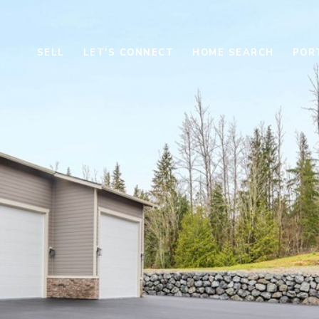
SELL
LET'S CONNECT
HOME SEARCH
POR