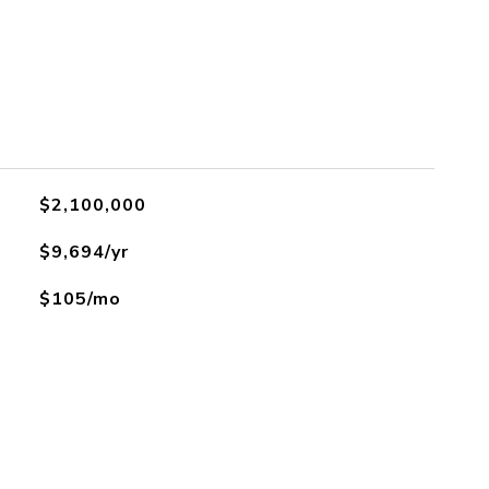
$2,100,000
$9,694/yr
$105/mo